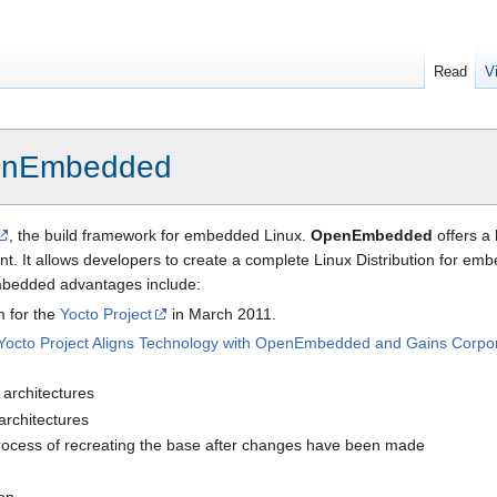
Read
V
nEmbedded
, the build framework for embedded Linux.
OpenEmbedded
offers a 
t. It allows developers to create a complete Linux Distribution for em
bedded advantages include:
m for the
Yocto Project
in March 2011.
Yocto Project Aligns Technology with OpenEmbedded and Gains Corpo
architectures
 architectures
process of recreating the base after changes have been made
ion