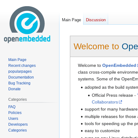
Main Page
Discussion
Jump
Jump
Welcome to
Ope
to
to
navigation
search
Main Page
Welcome to
OpenEmbedded
Recent changes
popularpages
class cross-compile environmen
Documentation
systems. Some of the OpenEm
Bug Tracking
adopted as the build syste
Donate
Official Press release -
Categories
Collaborators
FAQ
support for many hardware 
Policies
multiple releases for those
Users
tools for speeding up the 
Developers
Categories
easy to customize
runs on any Linux distribut