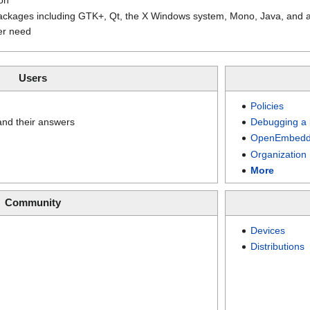
packages including GTK+, Qt, the X Windows system, Mono, Java, and 
er need
Users
Policies
nd their answers
Debugging a 
OpenEmbedd
Organization
More
Community
Devices
Distributions