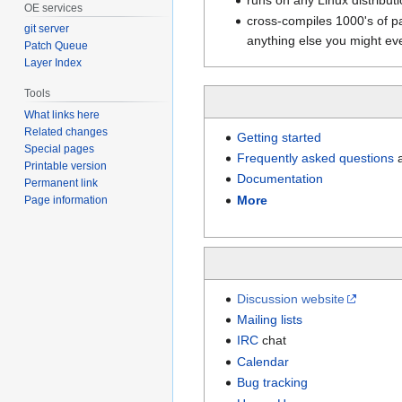
OE services
cross-compiles 1000's of 
git server
anything else you might ev
Patch Queue
Layer Index
Tools
What links here
Related changes
Getting started
Special pages
Frequently asked questions
a
Printable version
Documentation
Permanent link
More
Page information
Discussion website
Mailing lists
IRC
chat
Calendar
Bug tracking