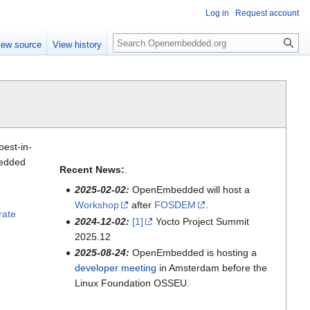
Log in
Request account
Search
iew source
View history
best-in-
bedded
Recent News:
.
2025-02-02:
OpenEmbedded will host a
Workshop
after
FOSDEM
.
rate
2024-12-02:
[1]
Yocto Project Summit
2025.12
2025-08-24:
OpenEmbedded is hosting a
developer meeting
in Amsterdam before the
Linux Foundation OSSEU.