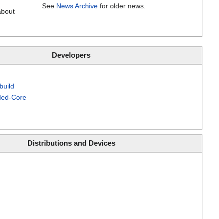
See
News Archive
for older news.
about
Developers
build
ed-Core
Distributions and Devices